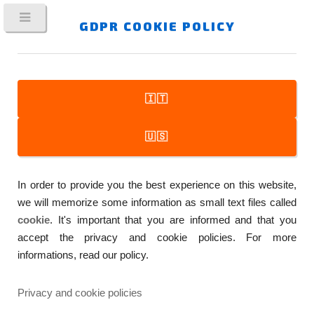
GDPR COOKIE POLICY
🇮🇹
FitPlot
🇺🇸
Printer Companion
In order to provide you the best experience on this website,
…A SIMPLE TO USE, YET POWERFUL, MAC APP WHICH
we will memorize some information as small text files called
MAKES EASIER THE DAILY WORK WITH PRE-PRESS AND
cookie
. It's important that you are informed and that you
PRINTING
accept the privacy and cookie policies. For more
informations, read our policy.
Privacy and cookie policies
TRACKING YOUR PRINT JOBS