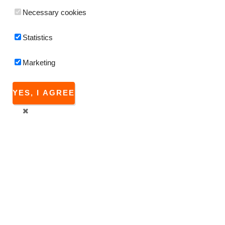
Necessary cookies
Statistics
Marketing
YES, I AGREE
Since the 2.7 version FitPlot is able to produce a
log)
reporting a record for each print job sent by itself.
Since FitPlot 4.7, a
log browser
has been implemented
directly inside the program starting from the View menu, or
[cmd-shift L]
shortcut.
Users with previous versions may download the dedicated
app
FitPlotLog
that has been developed to read / modify
these log files.
Log files